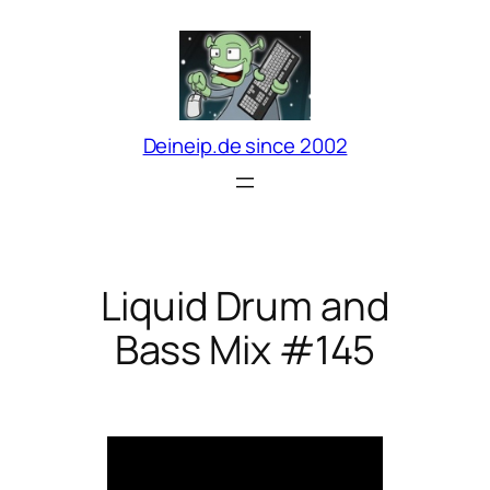
Zum
Inhalt
springen
Deineip.de since 2002
Liquid Drum and
Bass Mix #145