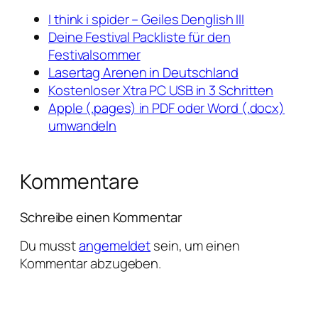
I think i spider – Geiles Denglish III
Deine Festival Packliste für den
Festivalsommer
Lasertag Arenen in Deutschland
Kostenloser Xtra PC USB in 3 Schritten
Apple (.pages) in PDF oder Word (.docx)
umwandeln
Kommentare
Schreibe einen Kommentar
Du musst
angemeldet
sein, um einen
Kommentar abzugeben.