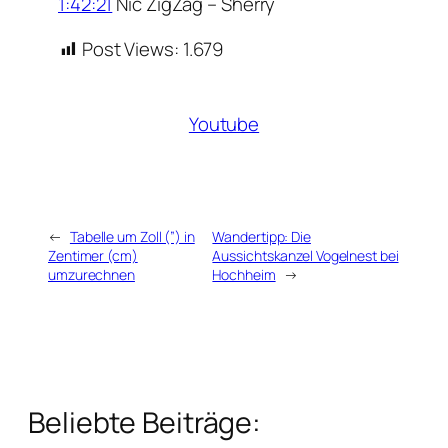
1:42:21
Nic ZigZag – Sherry
Post Views:
1.679
Youtube
←
Tabelle um Zoll (”) in
Wandertipp: Die
Zentimer (cm)
Aussichtskanzel Vogelnest bei
umzurechnen
Hochheim
→
Beliebte Beiträge: