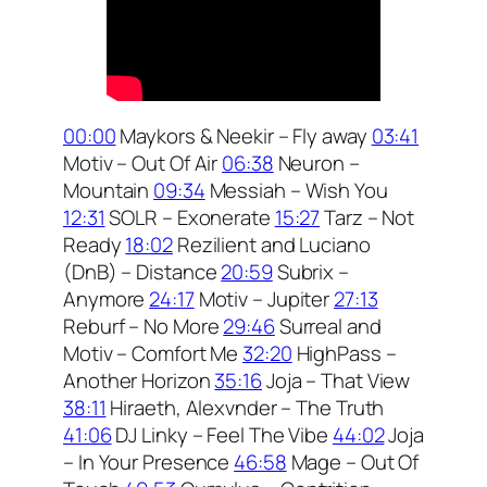
00:00
Maykors & Neekir – Fly away
03:41
Motiv – Out Of Air
06:38
Neuron –
Mountain
09:34
Messiah – Wish You
12:31
SOLR – Exonerate
15:27
Tarz – Not
Ready
18:02
Rezilient and Luciano
(DnB) – Distance
20:59
Subrix –
Anymore
24:17
Motiv – Jupiter
27:13
Reburf – No More
29:46
Surreal and
Motiv – Comfort Me
32:20
HighPass –
Another Horizon
35:16
Joja – That View
38:11
Hiraeth, Alexvnder – The Truth
41:06
DJ Linky – Feel The Vibe
44:02
Joja
– In Your Presence
46:58
Mage – Out Of