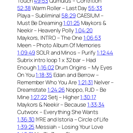
Touch
49:53
Qumulus – Contrition
52:38
Warm Roller – Last Day
55:33
Playa – Subliminal
58:29
CAESIUM –
Must Be Dreaming
1:01:25
Maykors &
Neekir – Heavenly Polly
1:04:20
Maykors, INTRO – The One
1:06:53
Meen – Photo Album Of Memories
1:09:49
SOLR and Minos – Purify
1:12:44
Subrix intro loop 1 x 32 bar – Had
Enough
1:16:02
Drum Origins – My Eyes
On You
1:18:35
Edan and Berrow –
Remember Who You Are
1:21:31
Nelver –
Dreamstate
1:24:26
Noppo, RJD – Be
Mine
1:27:22
Setj – Higher
1:30:17
Maykors & Neekir – Because
1:33:34
Cutworx – Everything She Wants
1:36:30
IYRE and Istoria – Circle of Life
1:39:25
Messiah – Losing Your Love